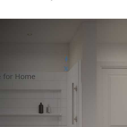
e for Home