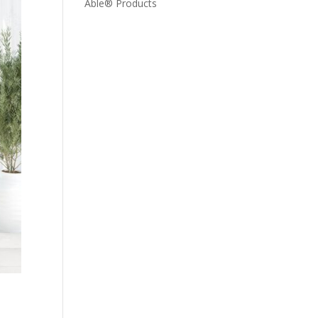
Able® Products