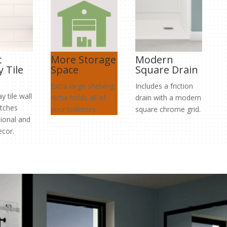
t
More Storage
Modern
 Tile
Space
Square Drain
Extra large shelving
Includes a friction
 tile wall
niche holds all of
drain with a modern
tches
your toiletries.
square chrome grid.
tional and
cor.