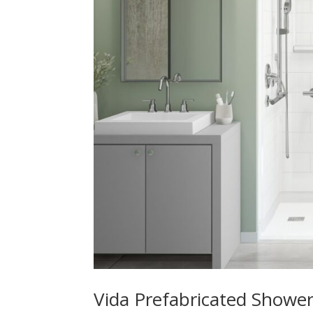
Vida Prefabricated Shower 