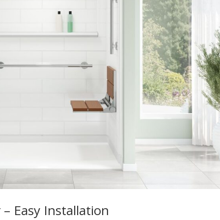
– Easy Installation