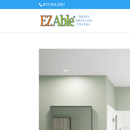
877.392.2531