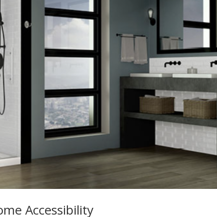
me Accessibility