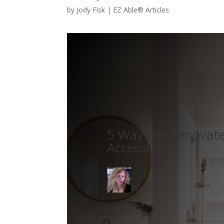
by
Jody Fisk
|
EZ Able® Articles
5 Ways to Renovat
Accessibility
Written by