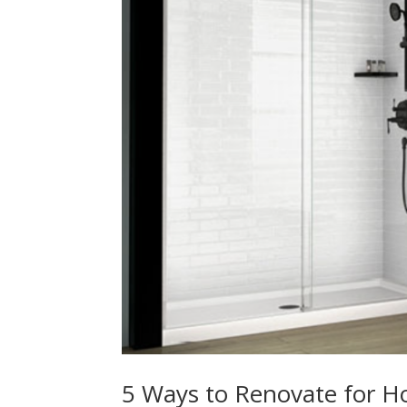
5 Ways to Renovate for Ho