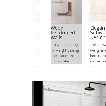
Wood
Elegan
Reinforced
Subway
Walls
Design
Full wood backing
The subway
for weight-bearing
design ma
accessories; install
both tradi
now or later.
modern de