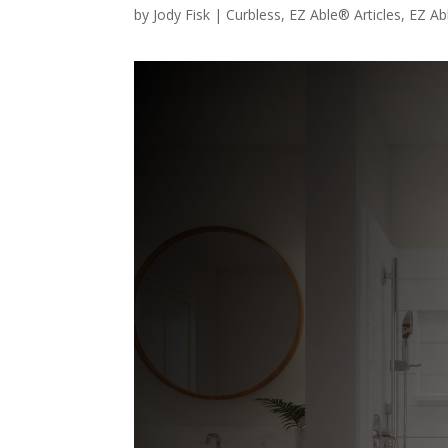
by
Jody Fisk
|
Curbless
,
EZ Able® Articles
,
EZ Ab