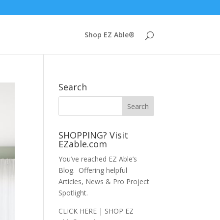
Shop EZ Able®
Search
SHOPPING? Visit
EZable.com
You’ve reached EZ Able’s
Blog. Offering helpful
Articles, News & Pro Project
Spotlight.
CLICK HERE | SHOP EZ