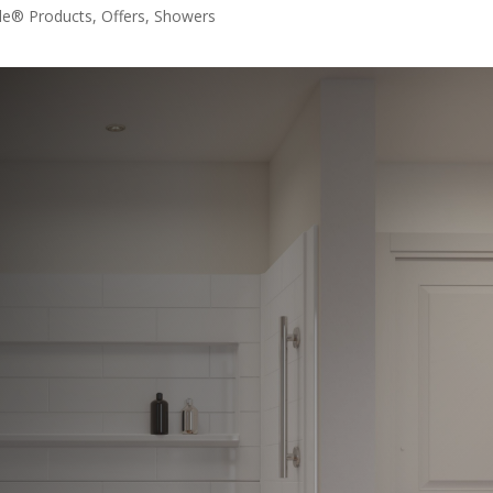
le® Products
,
Offers
,
Showers